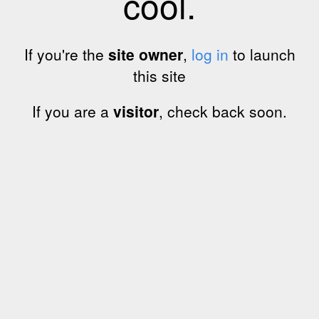
cool.
If you're the
site owner
,
log in
to launch
this site
If you are a
visitor
, check back soon.