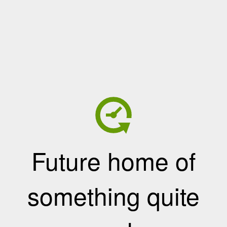
Future home of
something quite